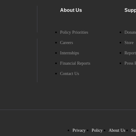
About Us
Supp
Policy Priorities
Donat
Careers
Store
Internships
Report
Financial Reports
Press 
Contact Us
Privacy
Policy
About Us
Su