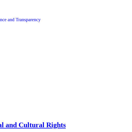
nce and Transparency
l and Cultural Rights