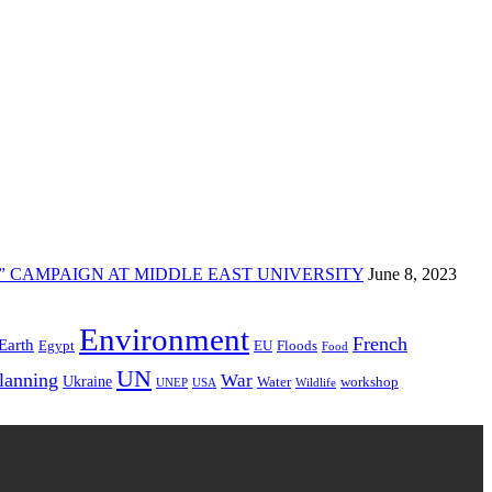
” CAMPAIGN AT MIDDLE EAST UNIVERSITY
June 8, 2023
Environment
French
Earth
Egypt
EU
Floods
Food
UN
Planning
War
Ukraine
Water
workshop
UNEP
USA
Wildlife