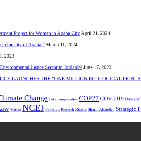
rment Project for Women in Aqaba City
April 21, 2024
in the city of Aqaba.”
March 11, 2024
8, 2023
e Environmental Justice Sector in Jordan￼
June 17, 2023
ICE LAUNCHES THE “ONE MILLION ECOLOGICAL PRINTS
Climate Change
COP27
COVID19
Drought
Coke
compensation
NCEJ
Law
Strategic 
Russia
Pakistan
Sharm Alsheikh
Mafraq
Research