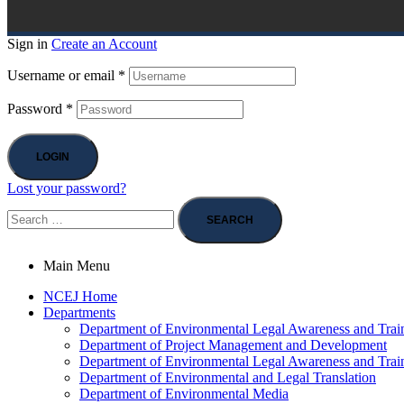
Sign in
Create an Account
Username or email
*
Password
*
LOGIN
Lost your password?
Main Menu
NCEJ Home
Departments
Department of Environmental Legal Awareness and Trai
Department of Project Management and Development
Department of Environmental Legal Awareness and Trai
Department of Environmental and Legal Translation
Department of Environmental Media