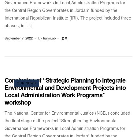
Governance Frameworks in Local Administration Programs for
the Central Region Governorates in Jordan” funded by the
International Republican Institute (IRI). The project included three
phases, in […]
September 7, 2022
By
hanin.ab
0
Conclusion of “Strategic Planning to Integrate
OUR NEWS
Environmental and Development Projects into
Local Administration Work Programs”
workshop
The National Center for Environmental Justice (NCEJ) concluded
the final stage of the project “Strengthening Environmental
Governance Frameworks in Local Administration Programs for
the Central Region Governorates in Jordan” funded by the