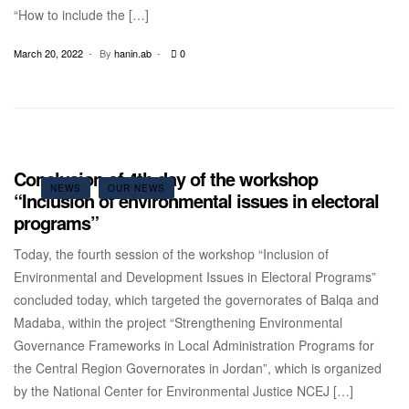
“How to include the […]
March 20, 2022
By
hanin.ab
0
Conclusion of 4th day of the workshop
NEWS
OUR NEWS
“Inclusion of environmental issues in electoral
programs”
Today, the fourth session of the workshop “Inclusion of
Environmental and Development Issues in Electoral Programs”
concluded today, which targeted the governorates of Balqa and
Madaba, within the project “Strengthening Environmental
Governance Frameworks in Local Administration Programs for
the Central Region Governorates in Jordan”, which is organized
by the National Center for Environmental Justice NCEJ […]