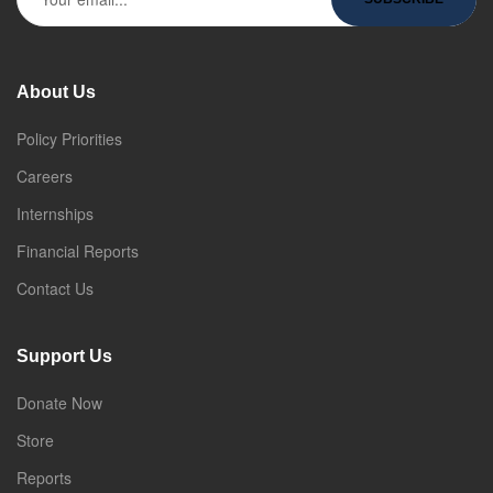
About Us
Policy Priorities
Careers
Internships
Financial Reports
Contact Us
Support Us
Donate Now
Store
Reports