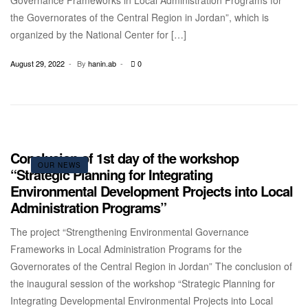
Governance Frameworks in Local Administration Programs for
the Governorates of the Central Region in Jordan”, which is
organized by the National Center for […]
August 29, 2022
By
hanin.ab
0
Conclusion of 1st day of the workshop
OUR NEWS
“Strategic Planning for Integrating
Environmental Development Projects into Local
Administration Programs”
The project “Strengthening Environmental Governance
Frameworks in Local Administration Programs for the
Governorates of the Central Region in Jordan” The conclusion of
the inaugural session of the workshop “Strategic Planning for
Integrating Developmental Environmental Projects into Local