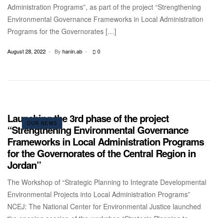
Administration Programs”, as part of the project “Strengthening
Environmental Governance Frameworks in Local Administration
Programs for the Governorates […]
August 28, 2022
By
hanin.ab
0
Launching the 3rd phase of the project
OUR NEWS
“Strengthening Environmental Governance
Frameworks in Local Administration Programs
for the Governorates of the Central Region in
Jordan”
The Workshop of “Strategic Planning to Integrate Developmental
Environmental Projects into Local Administration Programs”
NCEJ: The National Center for Environmental Justice launched