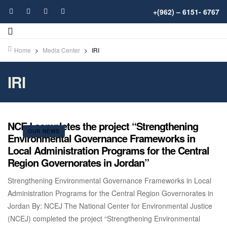
+(962) – 6151- 6767
Home
>
Media Center
>
IRI
IRI
NCEJ completes the project “Strengthening
OUR NEWS
Environmental Governance Frameworks in
Local Administration Programs for the Central
Region Governorates in Jordan”
Strengthening Environmental Governance Frameworks in Local
Administration Programs for the Central Region Governorates in
Jordan By: NCEJ The National Center for Environmental Justice
(NCEJ) completed the project “Strengthening Environmental