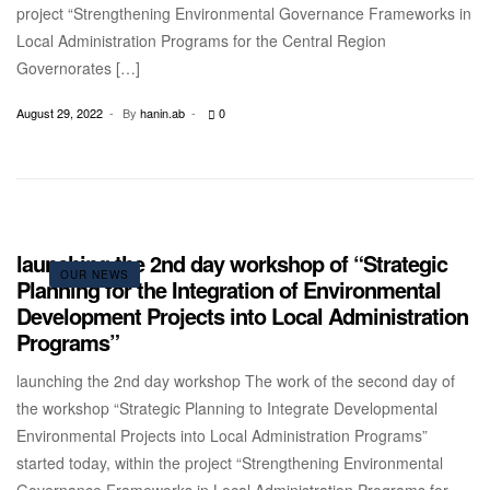
project “Strengthening Environmental Governance Frameworks in
Local Administration Programs for the Central Region
Governorates […]
August 29, 2022
By
hanin.ab
0
launching the 2nd day workshop of “Strategic
OUR NEWS
Planning for the Integration of Environmental
Development Projects into Local Administration
Programs”
launching the 2nd day workshop The work of the second day of
the workshop “Strategic Planning to Integrate Developmental
Environmental Projects into Local Administration Programs”
started today, within the project “Strengthening Environmental