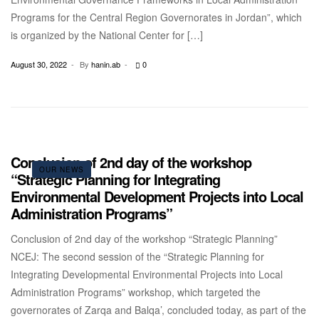
Programs for the Central Region Governorates in Jordan”, which
is organized by the National Center for […]
August 30, 2022
By
hanin.ab
0
Conclusion of 2nd day of the workshop
OUR NEWS
“Strategic Planning for Integrating
Environmental Development Projects into Local
Administration Programs”
Conclusion of 2nd day of the workshop “Strategic Planning”
NCEJ: The second session of the “Strategic Planning for
Integrating Developmental Environmental Projects into Local
Administration Programs” workshop, which targeted the
governorates of Zarqa and Balqa’, concluded today, as part of the