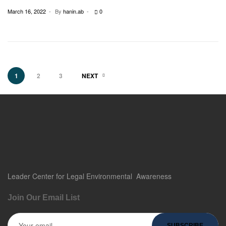
March 16, 2022
By
hanin.ab
0
1
2
3
NEXT
Leader Center for
Legal
Environmental Awareness
Join Our Email List