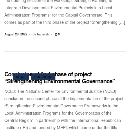
the opening session of the workshop “Strategic Planning to
Integrate Developmental Environmental Projects into Local
Administration Programs” for the Capital Governorate. This
comes as part of the third phase of the project “Strengthening […]
August 28, 2022
By
hanin.ab
0
Conclusion of 2nd phase of project
NEWS
OUR NEWS
“Strengthening Environmental Governance”
NCEJ: The National Center for Environmental Justice (NCEJ)
concluded the second phase of the implementation of the project
“Strengthening Environmental Governance Frameworks in the
Local Administration Programs for the Governorates of the
Central Region” in partnership with the International Republican
Institute (IRI) and funded by MEPI, which came under the title