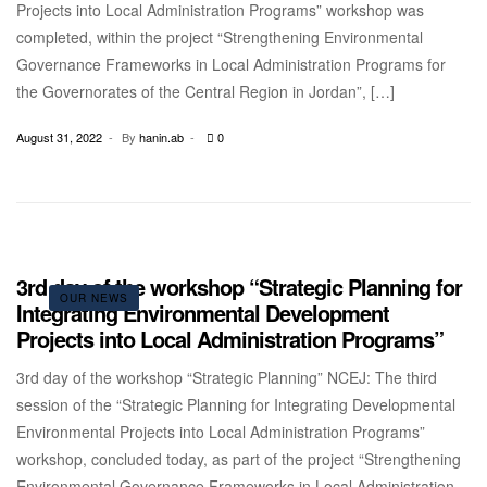
Projects into Local Administration Programs” workshop was
completed, within the project “Strengthening Environmental
Governance Frameworks in Local Administration Programs for
the Governorates of the Central Region in Jordan”, […]
August 31, 2022
By
hanin.ab
0
3rd day of the workshop “Strategic Planning for
OUR NEWS
Integrating Environmental Development
Projects into Local Administration Programs”
3rd day of the workshop “Strategic Planning” NCEJ: The third
session of the “Strategic Planning for Integrating Developmental
Environmental Projects into Local Administration Programs”
workshop, concluded today, as part of the project “Strengthening
Environmental Governance Frameworks in Local Administration