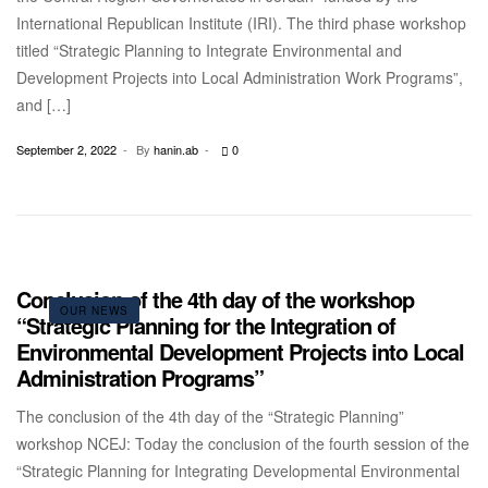
International Republican Institute (IRI). The third phase workshop
titled “Strategic Planning to Integrate Environmental and
Development Projects into Local Administration Work Programs”,
and […]
September 2, 2022
By
hanin.ab
0
Conclusion of the 4th day of the workshop
OUR NEWS
“Strategic Planning for the Integration of
Environmental Development Projects into Local
Administration Programs”
The conclusion of the 4th day of the “Strategic Planning”
workshop NCEJ: Today the conclusion of the fourth session of the
“Strategic Planning for Integrating Developmental Environmental